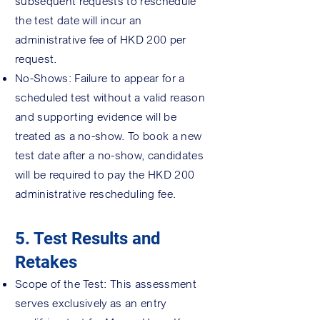
subsequent requests to reschedule
the test date will incur an
administrative fee of HKD 200 per
request.
No-Shows: Failure to appear for a
scheduled test without a valid reason
and supporting evidence will be
treated as a no-show. To book a new
test date after a no-show, candidates
will be required to pay the HKD 200
administrative rescheduling fee.
5. Test Results and
Retakes
Scope of the Test: This assessment
serves exclusively as an entry