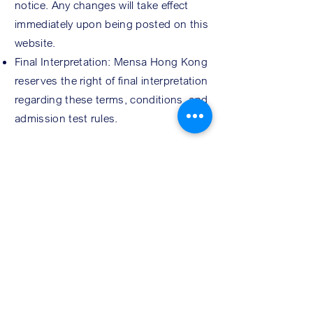
notice. Any changes will take effect
immediately upon being posted on this
website.
Final Interpretation: Mensa Hong Kong
reserves the right of final interpretation
regarding these terms, conditions, and
admission test rules.
REG
ISTRATION