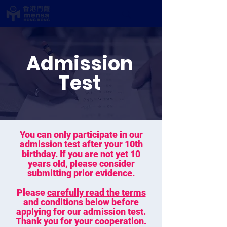
Admission
Test
You can only participate in our
admission test
after your 10th
birthday
. If you are not yet 10
years old, please consider
submitting prior evidence
.
Please
carefully read the terms
and conditions
below before
applying for our admission test.
Thank you for your cooperation.