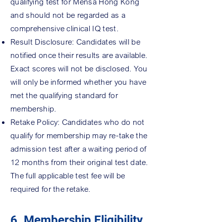
qualifying test for Mensa Hong Kong
and should not be regarded as a
comprehensive clinical IQ test.
Result Disclosure: Candidates will be
notified once their results are available.
Exact scores will not be disclosed. You
will only be informed whether you have
met the qualifying standard for
membership.
Retake Policy: Candidates who do not
qualify for membership may re-take the
admission test after a waiting period of
12 months from their original test date.
The full applicable test fee will be
required for the retake.
6. Membership Eligibility