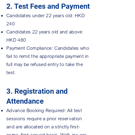
2. Test Fees and Payment
Candidates under 22 years old: HKD
240
Candidates 22 years old and above:
HKD 480
Payment Compliance: Candidates who
fail to remit the appropriate payment in
full may be refused entry to take the
test.
3. Registration and
Attendance
Advance Booking Required: All test
sessions require a prior reservation
and are allocated on a strictly first-
come, first-served basis. Walk-ins are