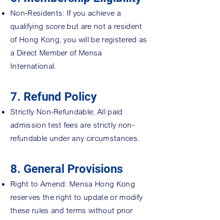
Non-Residents: If you achieve a
qualifying score but are not a resident
of Hong Kong, you will be registered as
a Direct Member of Mensa
International.
7. Refund Policy
Strictly Non-Refundable: All paid
admission test fees are strictly non-
refundable under any circumstances.
8. General Provisions
Right to Amend: Mensa Hong Kong
reserves the right to update or modify
these rules and terms without prior