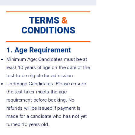
TERMS
&
CONDITIONS
1. Age Requirement
Minimum Age: Candidates must be at
least 10 years of age on the date of the
test to be eligible for admission.
Underage Candidates: Please ensure
the test taker meets the age
requirement before booking. No
refunds will be issued if payment is
made for a candidate who has not yet
turned 10 years old.