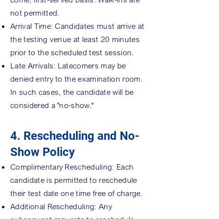
not permitted.
Arrival Time: Candidates must arrive at
the testing venue at least 20 minutes
prior to the scheduled test session.
Late Arrivals: Latecomers may be
denied entry to the examination room.
In such cases, the candidate will be
considered a "no-show."
4. Rescheduling and No-
Show Policy
Complimentary Rescheduling: Each
candidate is permitted to reschedule
their test date one time free of charge.
Additional Rescheduling: Any