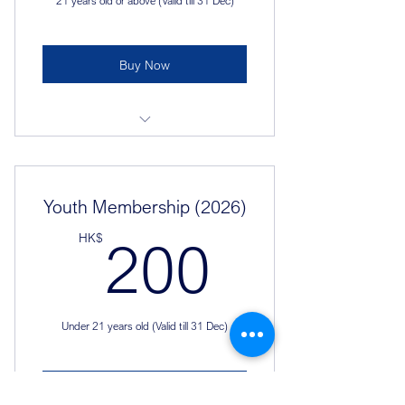
21 years old or above (Valid till 31 Dec)
Buy Now
Join the events
Purchase exclusive souvenirs
Youth Membership (2026)
Unique membership card for 2026
200HK
HK$
200
Under 21 years old (Valid till 31 Dec)
Buy Now