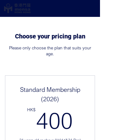
Choose your pricing plan
Please only choose the plan that suits your
age.
Standard Membership
(2026)
400HK
HK$
400