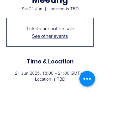
Sat 21 Jun
  |  
Location is TBD
Tickets are not on sale
See other events
Time & Location
21 Jun 2025, 18:00 – 21:00 GMT+8
Location is TBD
Share this event
EMAIL