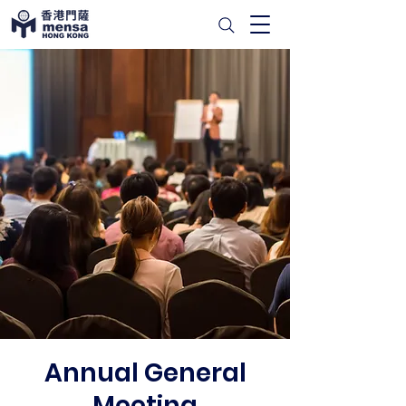
Annual General
Meeting