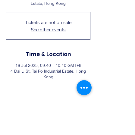
Estate, Hong Kong
Tickets are not on sale
See other events
Time & Location
19 Jul 2025, 09:40 – 10:40 GMT+8
4 Dai Li St, Tai Po Industrial Estate, Hong
Kong
Share this event