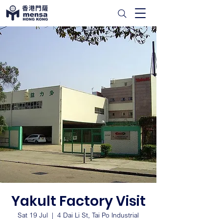
Yakult Factory Visit
Sat 19 Jul
  |  
4 Dai Li St, Tai Po Industrial