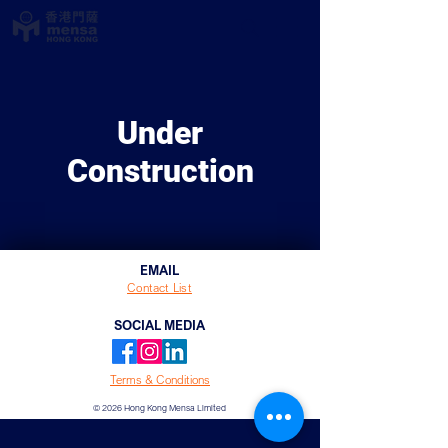
Under
Construction
EMAIL
Contact List
SOCIAL MEDIA
Terms & Conditions
© 2026 Hong Kong Mensa Limited