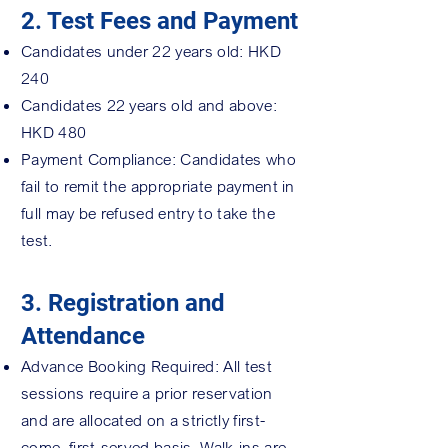
2. Test Fees and Payment
Candidates under 22 years old: HKD
240
Candidates 22 years old and above:
HKD 480
Payment Compliance: Candidates who
fail to remit the appropriate payment in
full may be refused entry to take the
test.
3. Registration and
Attendance
Advance Booking Required: All test
sessions require a prior reservation
and are allocated on a strictly first-
come, first-served basis. Walk-ins are