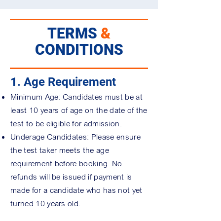
TERMS
&
CONDITIONS
1. Age Requirement
Minimum Age: Candidates must be at
least 10 years of age on the date of the
test to be eligible for admission.
Underage Candidates: Please ensure
the test taker meets the age
requirement before booking. No
refunds will be issued if payment is
made for a candidate who has not yet
turned 10 years old.