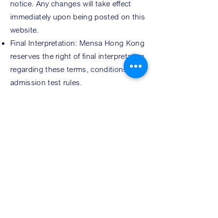
notice. Any changes will take effect
immediately upon being posted on this
website.
Final Interpretation: Mensa Hong Kong
reserves the right of final interpretation
regarding these terms, conditions, and
admission test rules.
REG
ISTRATION