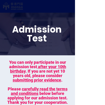
Admission
Test
You can only participate in our
admission test
after your 10th
birthday
. If you are not yet 10
years old, please consider
submitting prior evidence
.
Please
carefully read the terms
and conditions
below before
applying for our admission test.
Thank you for your cooperation.