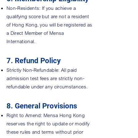
Non-Residents: If you achieve a
qualifying score but are not a resident
of Hong Kong, you will be registered as
a Direct Member of Mensa
International.
7. Refund Policy
Strictly Non-Refundable: All paid
admission test fees are strictly non-
refundable under any circumstances.
8. General Provisions
Right to Amend: Mensa Hong Kong
reserves the right to update or modify
these rules and terms without prior