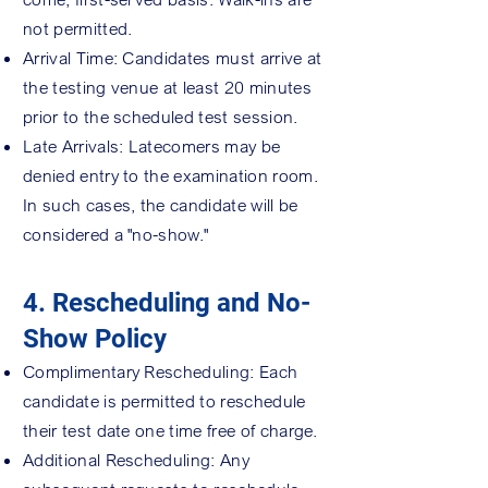
not permitted.
Arrival Time: Candidates must arrive at
the testing venue at least 20 minutes
prior to the scheduled test session.
Late Arrivals: Latecomers may be
denied entry to the examination room.
In such cases, the candidate will be
considered a "no-show."
4. Rescheduling and No-
Show Policy
Complimentary Rescheduling: Each
candidate is permitted to reschedule
their test date one time free of charge.
Additional Rescheduling: Any