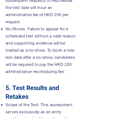
subsequent requests to reschedule
the test date will incur an
administrative fee of HKD 200 per
request.
No-Shows: Failure to appear for a
scheduled test without a valid reason
and supporting evidence will be
treated as a no-show. To book a new
test date after a no-show, candidates
will be required to pay the HKD 200
administrative rescheduling fee.
5. Test Results and
Retakes
Scope of the Test: This assessment
serves exclusively as an entry