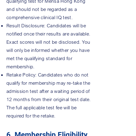
qualifying test for Mensa Hong Kong
and should not be regarded as a
comprehensive clinical IQ test.
Result Disclosure: Candidates will be
notified once their results are available.
Exact scores will not be disclosed. You
will only be informed whether you have
met the qualifying standard for
membership.
Retake Policy: Candidates who do not
qualify for membership may re-take the
admission test after a waiting period of
12 months from their original test date.
The full applicable test fee will be
required for the retake.
6. Membership Eligibility